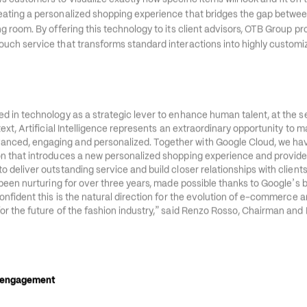
’
ges Virtual Try-On, a generative AI API on Google Cloud
s Gemini Enterpr
s customers to visualize exactly how specific items will look and fit on 
eating a personalized shopping experience that bridges the gap between
ng room. By offering this technology to its client advisors, OTB Group pro
ouch service that transforms standard interactions into highly customi
ed in technology as a strategic lever to enhance human talent, at the s
ntext, Artificial Intelligence represents an extraordinary opportunity to 
anced, engaging and personalized. Together with Google Cloud, we ha
ion that introduces a new personalized shopping experience and provide
o deliver outstanding service and build closer relationships with clients.
’
ve been nurturing for over three years, made possible thanks to Google
s 
confident this is the natural direction for the evolution of e-commerce an
”
or the future of the fashion industry,
 said Renzo Rosso, Chairman and 
l engagement