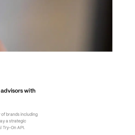
dvisors with 
of brands including 
y a strategic 