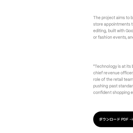
The project aims to 
store appointments to
editing, built with Go
or fashion events, an
"Technology is at its
chief revenue officer
role of the retail te
pushing past standard
confident shopping ex
ダウンロード
PDF