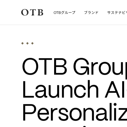
グループ
ブランド
サステナビ
OTB
Skip to main content
•
News
MEDIA
OTB Group
Launch A
Personali