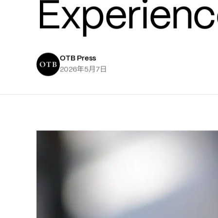
Experienc
OTB Press
年
月
日
2026
5
7