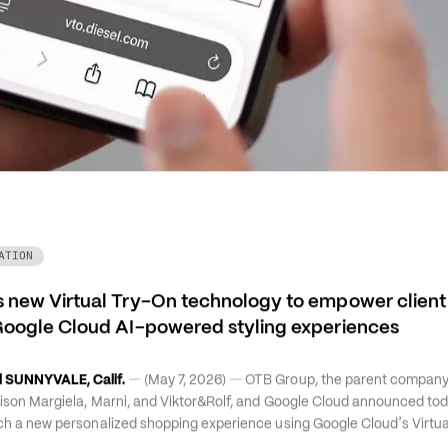
ATION
 new Virtual Try-On technology to empower client a
Google Cloud AI-powered styling experiences
—
—
 SUNNYVALE, Calif.
 (May 7, 2026) 
 OTB Group, the parent company 
aison Margiela, Marni, and Viktor&Rolf, and Google Cloud announced toda