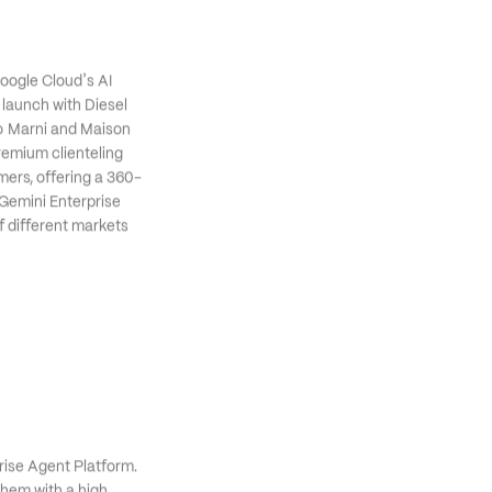
al Try-On API.
’
Google Cloud
s AI 
 launch with Diesel 
o Marni and Maison 
remium clienteling 
mers, offering a 360-
 Gemini Enterprise 
 different markets 