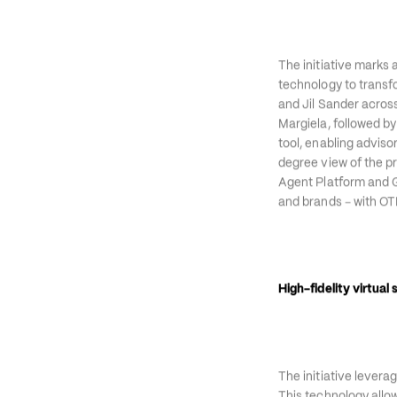
collaboration to lau
The initiative marks 
technology to transfor
and Jil Sander acros
Margiela, followed by
tool, enabling adviso
degree view of the p
Agent Platform and Ge
–
and brands 
 with OT
High-fidelity virtual s