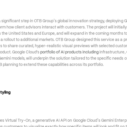
’
nch a new personalized shopping experience using Google Cloud
s Virtu
’
a significant step in OTB Group
s global innovation strategy, deploying 
m how client advisors interact with customers. The project will initially
s the United States and Europe, and will expand in the coming months t
 a rollout to additional markets. OTB Group designed this service as a p
rs to share curated, hyper-realistic visual previews with selected custo
roduct. Google Cloud's 
portfolio of AI products including
 infrastructure,
mini models, will underpin the solution tailored to the specific needs of
B planning to extend these capabilities across its portfolio.
tyling 