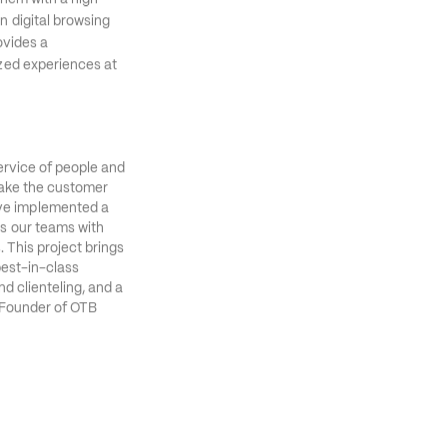
ise Agent Platform. 
them with a high 
 digital browsing 
vides a 
zed experiences at 
ervice of people and 
make the customer 
ve implemented a 
s our teams with 
 This project brings 
best-in-class 
d clienteling, and a 
Founder of OTB 