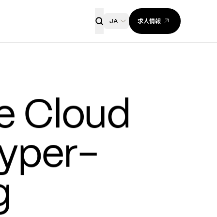
求人情報
JA
 Cloud 
yper-
 