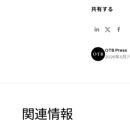
共有する
OTB Press
年
月
2026
5
7
関連情報