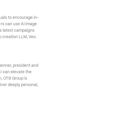
suals to encourage in-
rs can use AI image 
s latest campaigns 
o creation LLM, Veo. 
Renner, president and 
AI can elevate the 
n, OTB Group is 
iver deeply personal, 