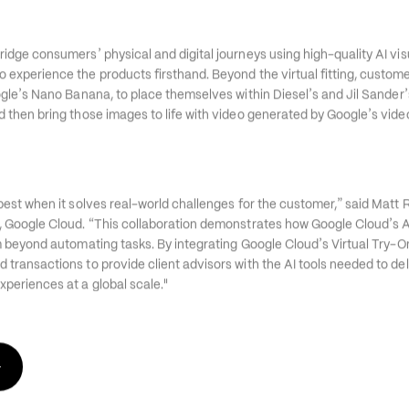
’
bridge consumers
 physical and digital journeys using high-quality AI vi
 experience the products firsthand. Beyond the virtual fitting, custome
’
’
’
ogle
s Nano Banana, to place themselves within Diesel
s and Jil Sander
’
d then bring those images to life with video generated by Google
s vide
”
 best when it solves real-world challenges for the customer,
 said Matt 
“
’
, Google Cloud. 
This collaboration demonstrates how Google Cloud
s 
’
am beyond automating tasks. By integrating Google Cloud
s Virtual Try-O
 transactions to provide client advisors with the AI tools needed to del
periences at a global scale."