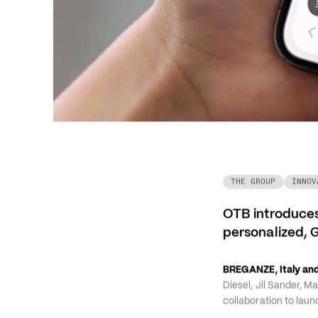
THE GROUP
INNOV
OTB introduces
personalized, 
BREGANZE, Italy and
Diesel, Jil Sander, M