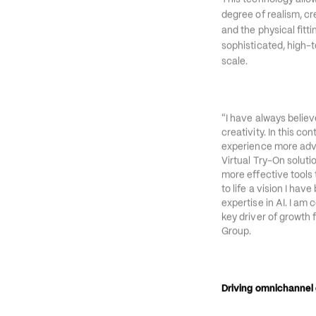
The initiative levera
This technology allow
degree of realism, cr
and the physical fitti
sophisticated, high-t
scale.
“
I have always believ
creativity. In this co
experience more adv
Virtual Try-On solut
more effective tools t
to life a vision I ha
expertise in AI. I am 
key driver of growth f
Group.
Driving omnichanne