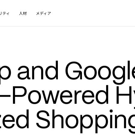
リティ
人材
メディア
 and Google
I-Powered H
zed Shopping