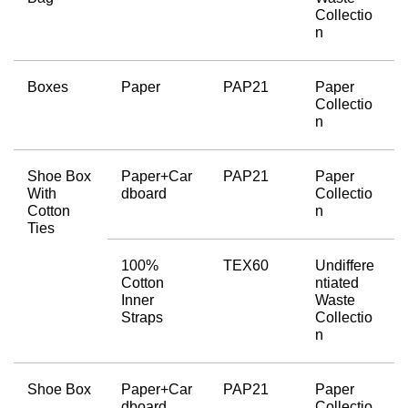
Collectio
n
Boxes
Paper
PAP21
Paper 
Collectio
n
Shoe Box 
Paper+Car
PAP21
Paper 
With 
dboard
Collectio
Cotton 
n
Ties
100% 
TEX60
Undiffere
Cotton 
ntiated 
Inner 
Waste 
Straps
Collectio
n
Shoe Box
Paper+Car
PAP21
Paper 
dboard
Collectio