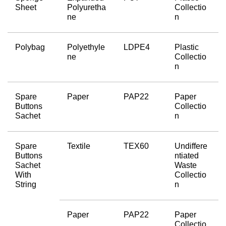
Sheet
Polyuretha
Collectio
ne
n
Polybag
Polyethyle
LDPE4
Plastic 
ne
Collectio
n
Spare 
Paper
PAP22
Paper 
Buttons 
Collectio
Sachet
n
Spare 
Textile
TEX60
Undiffere
Buttons 
ntiated 
Sachet 
Waste 
With 
Collectio
String
n
Paper
PAP22
Paper 
Collectio