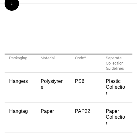
Packaging
Material
Code*
Separate 
Collection 
Guidelines
Hangers
Polystyren
PS6
Plastic 
e
Collectio
n
Hangtag
Paper
PAP22
Paper 
Collectio
n