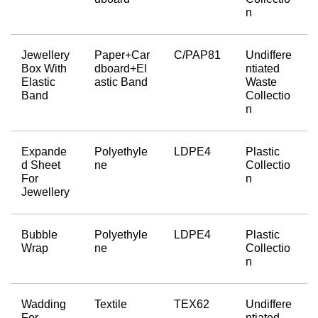
n
Jewellery 
Paper+Car
C/PAP81
Undiffere
Box With 
dboard+El
ntiated 
Elastic 
astic Band
Waste 
Band
Collectio
n
Expande
Polyethyle
LDPE4
Plastic 
d Sheet 
ne
Collectio
For 
n
Jewellery
Bubble 
Polyethyle
LDPE4
Plastic 
Wrap
ne
Collectio
n
Wadding 
Textile
TEX62
Undiffere
For 
ntiated 