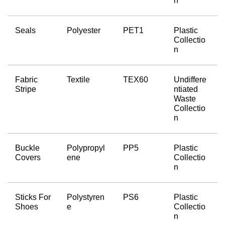
n
Seals
Polyester
PET1
Plastic 
Collectio
n
Fabric 
Textile
TEX60
Undiffere
Stripe
ntiated 
Waste 
Collectio
n
Buckle 
Polypropyl
PP5
Plastic 
Covers
ene
Collectio
n
Sticks For 
Polystyren
PS6
Plastic 
Shoes
e
Collectio
n