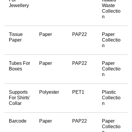
Jewellery
Waste 
Collectio
n
Tissue 
Paper
PAP22
Paper 
Paper
Collectio
n
Tubes For 
Paper
PAP22
Paper 
Boxes
Collectio
n
Supports 
Polyester
PET1
Plastic 
For Shirts' 
Collectio
Collar
n
Barcode
Paper
PAP22
Paper 
Collectio