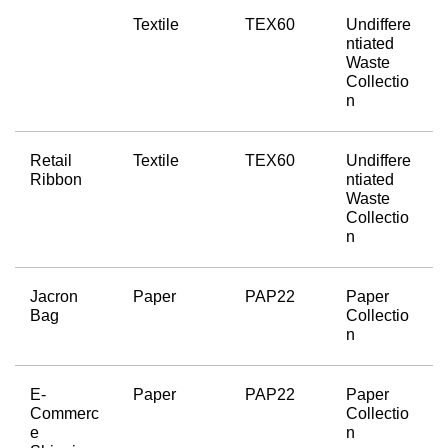
Textile
TEX60
Undiffere
ntiated 
Waste 
Collectio
n
Retail 
Textile
TEX60
Undiffere
Ribbon
ntiated 
Waste 
Collectio
n
Jacron 
Paper
PAP22
Paper 
Bag
Collectio
n
E-
Paper
PAP22
Paper 
Commerc
Collectio
e 
n