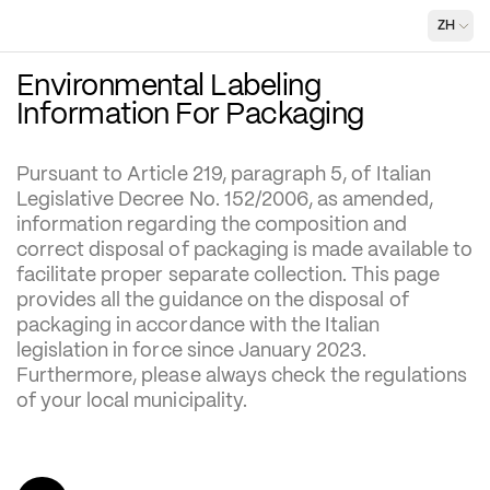
ZH
Environmental Labeling 
Information For Packaging
Pursuant to Article 219, paragraph 5, of Italian 
Legislative Decree No. 152/2006, as amended, 
information regarding the composition and 
correct disposal of packaging is made available to 
facilitate proper separate collection. This page 
provides all the guidance on the disposal of 
packaging in accordance with the Italian 
legislation in force since January 2023. 
Furthermore, please always check the regulations 
of your local municipality.