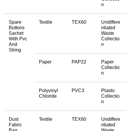
n
Spare 
Textile
TEX60
Undiffere
Buttons 
ntiated 
Sachet 
Waste 
With Pvc 
Collectio
And 
n
String
Paper
PAP22
Paper 
Collectio
n
Polyvinyl 
PVC3
Plastic 
Chloride
Collectio
n
Dust 
Textile
TEX60
Undiffere
Fabric 
ntiated 
Bag
Waste 