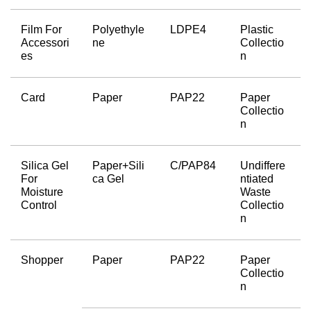
Film For 
Polyethyle
LDPE4
Plastic 
Accessori
ne
Collectio
es
n
Card
Paper
PAP22
Paper 
Collectio
n
Silica Gel 
Paper+Sili
C/PAP84
Undiffere
For 
ca Gel
ntiated 
Moisture 
Waste 
Control
Collectio
n
Shopper
Paper
PAP22
Paper 
Collectio
n