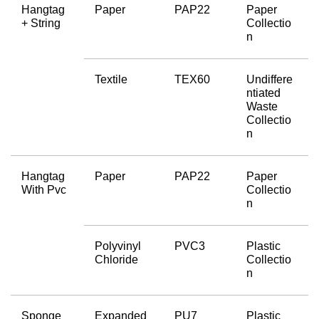
Hangtag 
Paper
PAP22
Paper 
+ String
Collectio
n
Textile
TEX60
Undiffere
ntiated 
Waste 
Collectio
n
Hangtag 
Paper
PAP22
Paper 
With Pvc
Collectio
n
Polyvinyl 
PVC3
Plastic 
Chloride
Collectio
n
Sponge 
Expanded 
PU7
Plastic 