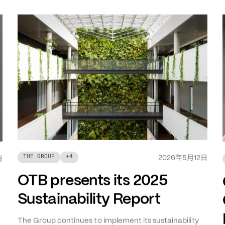
年
月
日
THE GROUP
+
4
2026
5
12
日
OTB presents its 2025