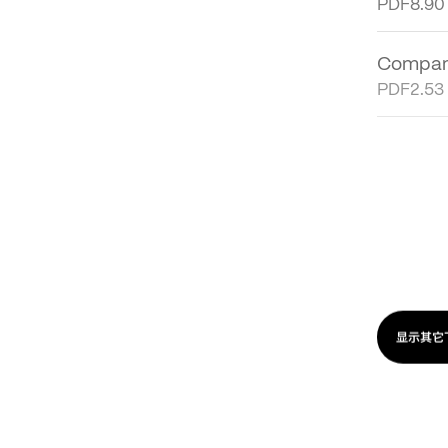
Financi
PDF
8.90
Company
PDF
2.53
Sustaina
PDF
48.7
Financi
PDF
65.9
显示其它