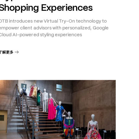
Cloud Launch AI-Powered
Hyper-Personalized
Shopping Experiences
OTB introduces new Virtual Try-On technology to
empower client advisors with personalized, Google
Cloud AI-powered styling experiences
了解更多