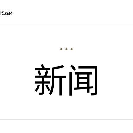
浏览媒体
新闻