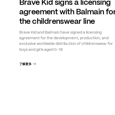
年
月
THE GROUP
+
1
2026
5
6
Brave Kid signs a licensing
agreement with Balmain fo
the childrenswear line
Brave Kid and Balmain have signed a licensing
agreement for the development, production, and
exclusive worldwide distribution of childrenswear for
–
boys and girls aged 0
16
了解更多