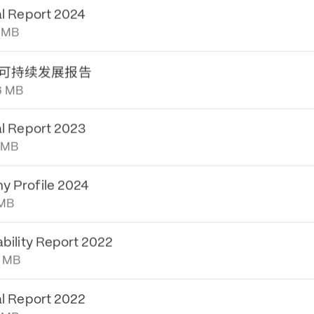
0 MB
al Report 2024
 MB
可持续发展报告
6 MB
al Report 2023
 MB
 Profile 2024
 MB
ability Report 2022
8 MB