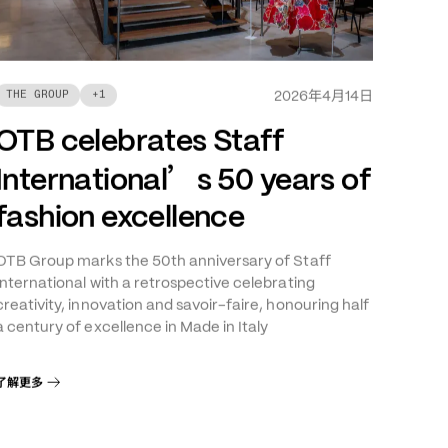
年
月
日
THE GROUP
+
1
2026
4
14
OTB celebrates Staff
’
International
s 50 years of
fashion excellence
OTB Group marks the 50th anniversary of Staff
International with a retrospective celebrating
creativity, innovation and savoir-faire, honouring half
a century of excellence in Made in Italy
了解更多