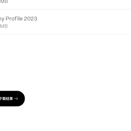
al Report 2022
 MB
 Profile 2023
 MB
bility Report 2021
2 MB
al Report 2021
4 MB
下载结果