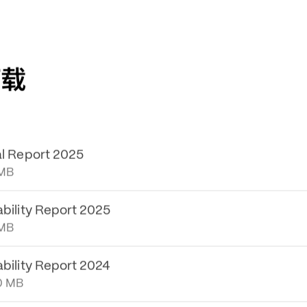
下载
al Report 2025
 MB
ability Report 2025
 MB
ability Report 2024