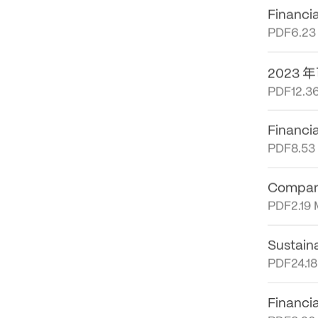
PDF
12.0
Financi
PDF
6.23
年
2023
PDF
12.3
Financi
PDF
8.53
Company
PDF
2.19
Sustain
PDF
24.1