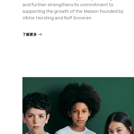
Viktor&Rolf
The Group consolidates a journey that began in 200
and further strengthens its commitment to
supporting the growth of the Maison founded by
Viktor Horsting and Rolf Snoeren
了解更多