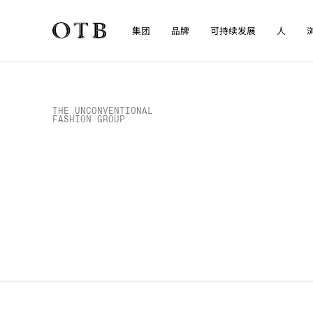
集团
品牌
可持续发展
人
Skip to main content
浏览媒体
THE UNCONVENTIONAL

FASHION GROUP