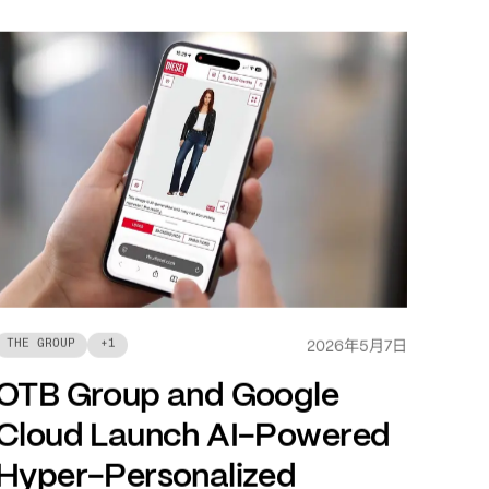
年
月
日
THE GROUP
+
1
2026
5
7
OTB Group and Google