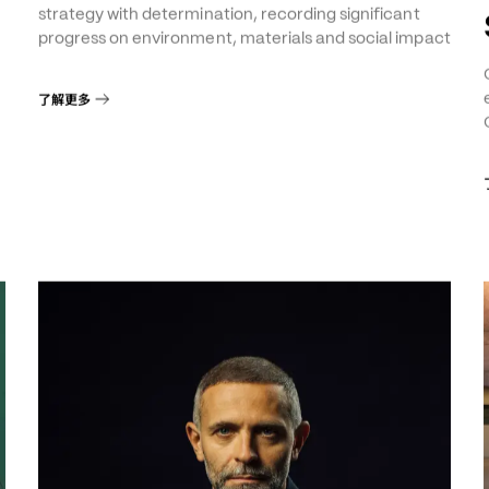
Sustainability Report
The Group continues to implement its sustainability
8
strategy with determination, recording significant
progress on environment, materials and social impact
了解更多