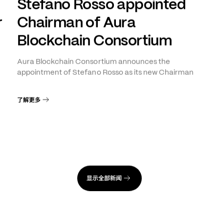
日
年
月
日
INNOVATION
+
1
2026
4
28
Stefano Rosso appointed
r
Chairman of Aura
Blockchain Consortium
Aura Blockchain Consortium announces the
appointment of Stefano Rosso as its new Chairman
了解更多
显示全部新闻