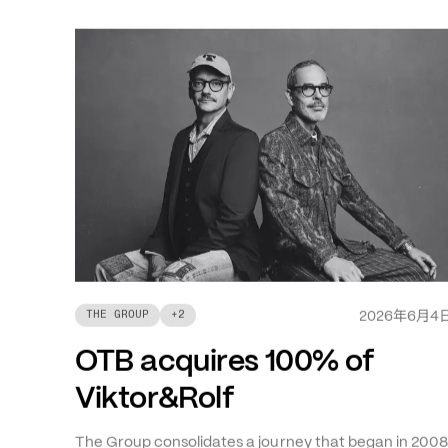
最新消息
年
月
THE GROUP
+
2
2026
6
4
OTB acquires 100% of