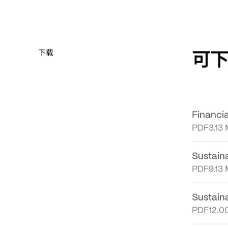
可
下载
Financi
PDF
3.13
Sustain
PDF
9.13
Sustain