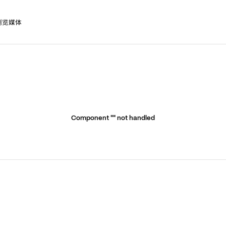
浏览媒体
Component "
" not handled