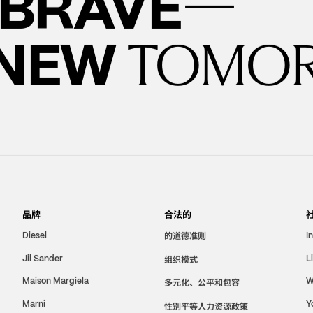
—
BRAVE
 NEW
TOMO
品牌
合法的
的道德准则
Diesel
I
Jil Sander
组织模式
L
Maison Margiela
W
多元化、公平和包容
Marni
Y
性别平等人力资源政策