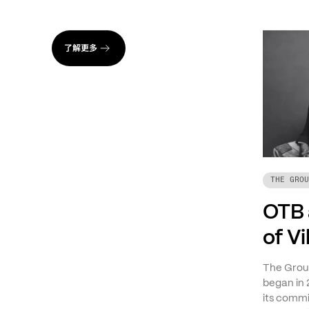
了解更多
THE GROU
OTB 
of V
The Group
began in 
its commi