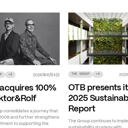
THE GROUP
+
4
年
月
日
202
P
+
2
2026
6
4
OTB presents i
acquires 100%
2025 Sustainabi
iktor&Rolf
Report
 consolidates a journey that
2008 and further strengthens
The Group continues to imple
tment to supporting the
sustainability strategy with