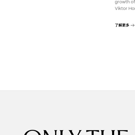
growth o
Viktor Ho
了解更多