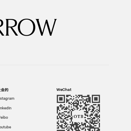
RROW
社会的
WeChat
nstagram
inkedIn
eibo
outube