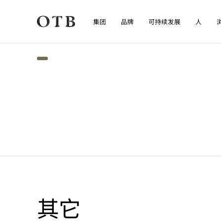
集团
品牌
可持续发展
人
Skip to main content
其它