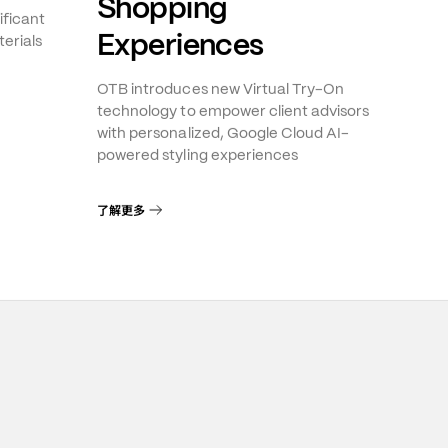
Shopping
ificant
Experiences
erials
OTB introduces new Virtual Try-On
technology to empower client advisors
with personalized, Google Cloud AI-
powered styling experiences
了解更多