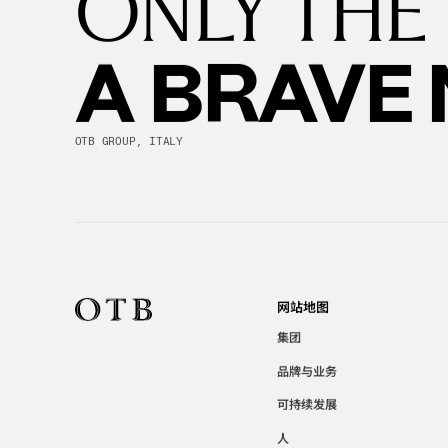
ONLY THE
A BRAVE
OTB GROUP, ITALY
网站地图
集团
品牌与业务
可持续发展
人