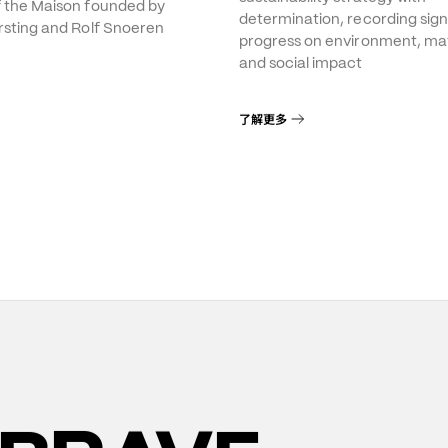
f the Maison founded by
determination, recording sign
rsting and Rolf Snoeren
progress on environment, mat
and social impact
了解更多