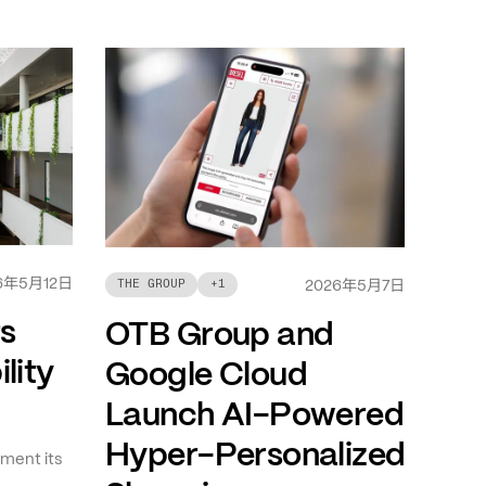
年
月
日
6
5
12
年
月
日
THE GROUP
+
1
2026
5
7
ts
OTB Group and
lity
Google Cloud
Launch AI-Powered
Hyper-Personalized
ment its