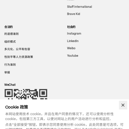
Staff International
Brave Kid
合法的
社会的
的道德准则
Instagram
LinkedIn
组织模式
Weibo
多元化、公平和包容
Youtube
性别平等人力资源政策
行为准则
举报
WeChat
Cookie 政策
本网站使用技术 cookie，并且在用户同意的情况下，还可以使用分析性
cookie，包括第三方工具，以便对网站上的用户活动进行分析和监控。
点击“全部接受”按钮，即表示您同意使用分析 cookie。此处同意是可选项，可