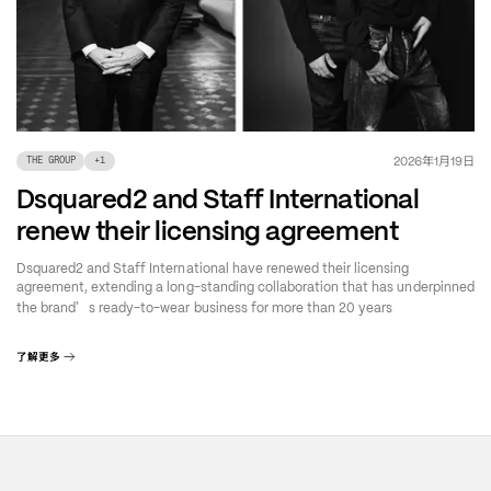
年
月
日
2026
1
19
THE GROUP
+
1
Dsquared2 and Staff International
renew their licensing agreement
Dsquared2 and Staff International have renewed their licensing
agreement, extending a long-standing collaboration that has underpinned
’
the brand
s ready-to-wear business for more than 20 years
了解更多