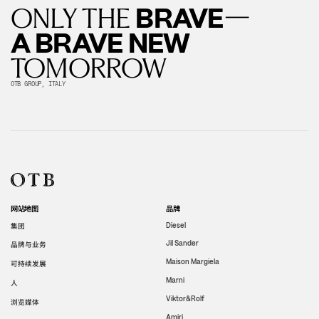
—
BRAVE
ONLY THE
A BRAVE NEW
TOMORROW
OTB GROUP, ITALY
网站地图
品牌
集团
Diesel
Jil Sander
品牌与业务
Maison Margiela
可持续发展
Marni
人
Viktor&Rolf
浏览媒体
Amiri