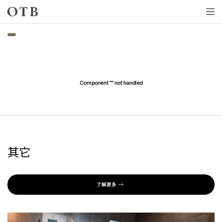
Skip to main content
Component "
" not handled
其它
了解更多