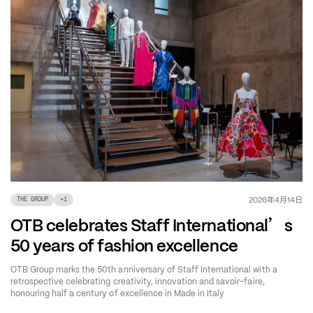
年
月
日
2026
4
14
THE GROUP
+
1
’
OTB celebrates Staff International
s
50 years of fashion excellence
OTB Group marks the 50th anniversary of Staff International with a
retrospective celebrating creativity, innovation and savoir-faire,
honouring half a century of excellence in Made in Italy