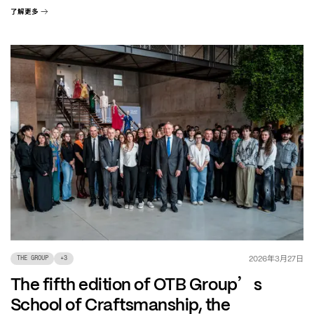
了解更多
年
月
日
2026
3
27
THE GROUP
+
3
’
The fifth edition of OTB Group
s
School of Craftsmanship, the