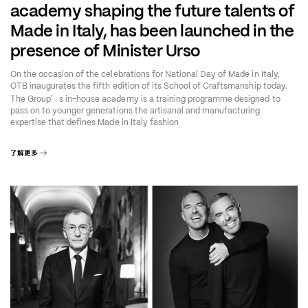
academy shaping the future talents of
Made in Italy, has been launched in the
presence of Minister Urso
On the occasion of the celebrations for National Day of Made in Italy,
OTB inaugurates the fifth edition of its School of Craftsmanship today.
’
The Group
s in-house academy is a training programme designed to
pass on to younger generations the artisanal and manufacturing
expertise that defines Made in Italy fashion
了解更多