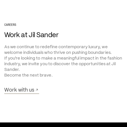
CAREERS
Work at Jil Sander
As we continue to redefine contemporary luxury, we 
welcome individuals who thrive on pushing boundaries.
If you're looking to make a meaningful impact in the fashion 
industry, we invite you to discover the opportunities at Jil 
Sander.
Become the next brave.
Work with us