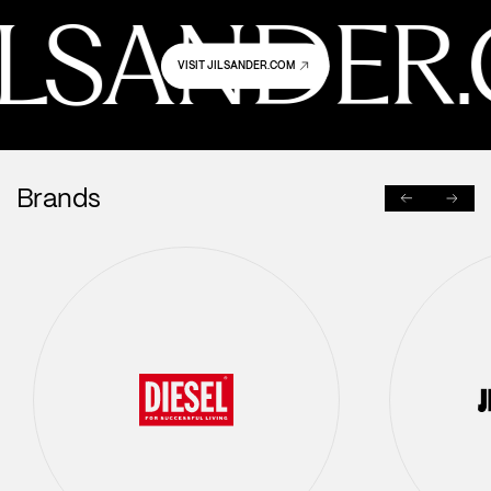
JILSANDER
VISIT JILSANDER.COM
Brands
PREVIOUS
NEXT