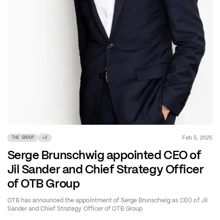
Feb 5, 2025
THE GROUP
+
2
Serge Brunschwig appointed CEO of
Jil Sander and Chief Strategy Officer
of OTB Group
OTB has announced the appointment of Serge Brunschwig as CEO of Jil
Sander and Chief Strategy Officer of OTB Group