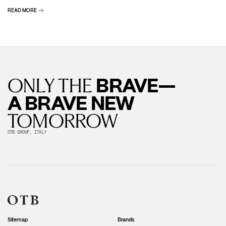
READ MORE
BRAVE—
ONLY THE
A BRAVE NEW
TOMORROW
OTB GROUP, ITALY
Sitemap
Brands