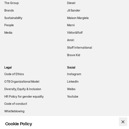
The Group
Diesel
Brands
Jil Sander
Sustainability
Maison Margiela
People
Marni
Media
Viktor&Rolf
Amiri
Staff International
Brave Kid
Legal
Social
Code of Ethics
Instagram
OTB Organizational Model
LinkedIn
Diversity, Equity & Inclusion
Weibo
HR Policy for gender equality
Youtube
Code of conduct
Whistleblowing
Cookie Policy
WeChat