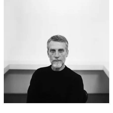
Simone Bellotti