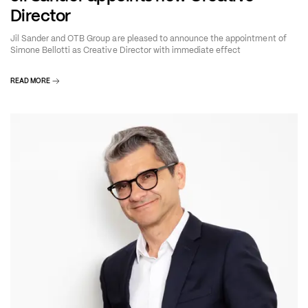
Director
Jil Sander and OTB Group are pleased to announce the appointment of
Simone Bellotti as Creative Director with immediate effect
READ MORE