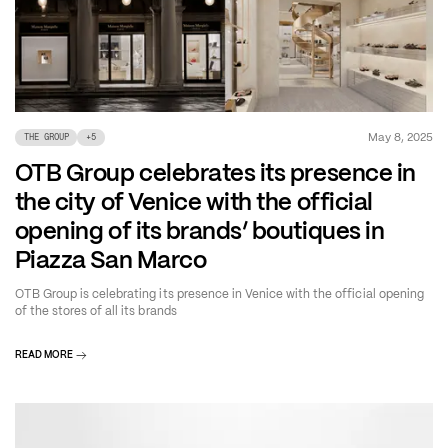
May 8, 2025
THE GROUP
+
5
OTB Group celebrates its presence in
the city of Venice with the official
opening of its brands’ boutiques in
Piazza San Marco
OTB Group is celebrating its presence in Venice with the official opening
of the stores of all its brands
READ MORE