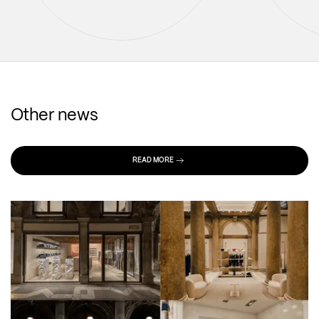
Other news
READ MORE