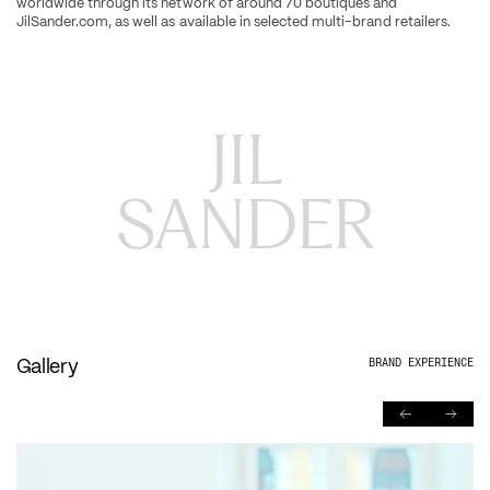
worldwide through its network of around 70 boutiques and 
JilSander.com, as well as available in selected multi-brand retailers.
JIL

SANDER
Gallery
BRAND EXPERIENCE
PREVIOUS
NEXT