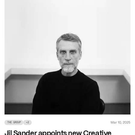
Mar 10, 2025
THE GROUP
+
2
Jil Sander appoints new Creative