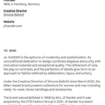
Founded
1968, in Hamburg, Germany
Creative Director
Simone Bellotti
Website
jilsander.com
THE BRAND
JIL SANDER is the epitome of modernity and sophistication. Its 
unconditional dedication to design combines elegance and purity with 
innovative materials and exceptional quality. The refinement of cuts, 
the play on contrasts, and the perfection of details give form to an 
approach to fashion defined by deliberation, rigour, and artistry.
Under the Creative Direction of Simone Bellotti since March 2025, the 
Milan-based brand presents collections for women and men including 
ready-to-wear, shoes, handbags and accessories.
The brand was established in 1968 by Mrs. Jil Sander and it was 
acquired by the OTB Fashion Group in 2021. Jil Sander is present 