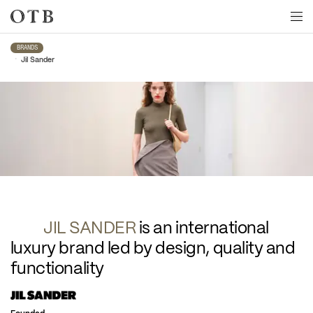
Skip to main content
BRANDS
•
Jil Sander
Jil Sander
JIL SANDER 
is an international 
luxury brand led by design, quality and 
functionality