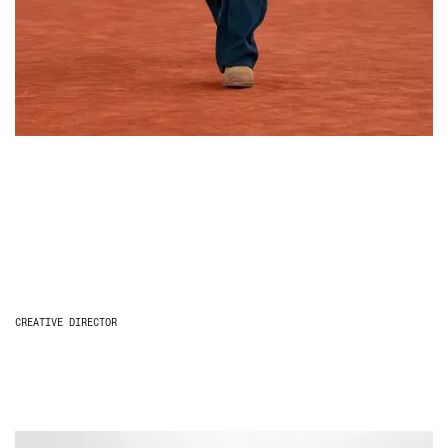
CREATIVE DIRECTOR