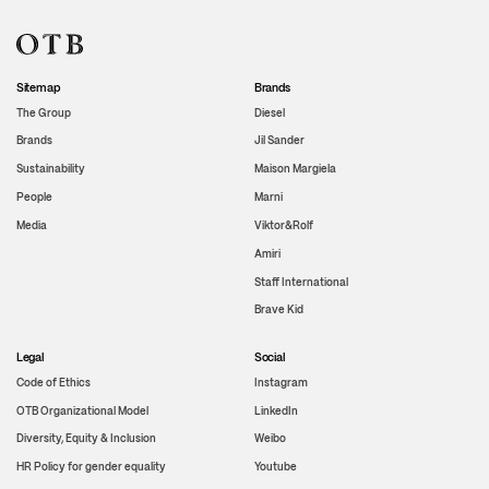
Sitemap
Brands
The Group
Diesel
Brands
Jil Sander
Sustainability
Maison Margiela
People
Marni
Media
Viktor&Rolf
Amiri
Staff International
Brave Kid
Legal
Social
Code of Ethics
Instagram
OTB Organizational Model
LinkedIn
Diversity, Equity & Inclusion
Weibo
HR Policy for gender equality
Youtube