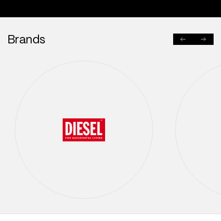
Brands
PREVIOUS
NEXT