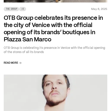
May 8, 2025
THE GROUP
+
5
OTB Group celebrates its presence in
the city of Venice with the official
opening of its brands’ boutiques in
Piazza San Marco
OTB Group is celebrating its presence in Venice with the official opening
of the stores of all its brands
READ MORE