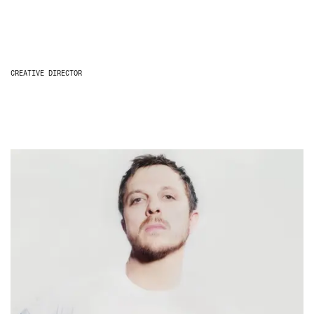
CREATIVE DIRECTOR
Glenn Martens