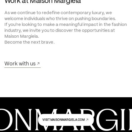
Work at Maison Margiela
As we continue to redefine contemporary luxury, we 
welcome individuals who thrive on pushing boundaries.
If you're looking to make a meaningful impact in the fashion 
industry, we invite you to discover the opportunities at 
Maison Margiela.
Become the next brave.
Work with us
ONMARGIE
VISIT MAISONMARGIELA.COM