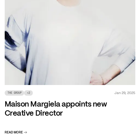
Jan 29, 2025
THE GROUP
+
2
Maison Margiela appoints new
Creative Director
READ MORE