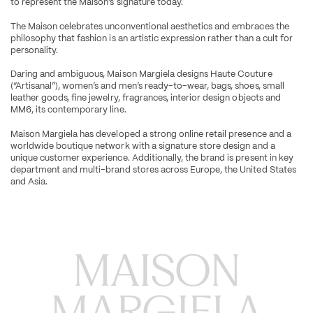
to represent the Maison’s signature today.
The Maison celebrates unconventional aesthetics and embraces the 
philosophy that fashion is an artistic expression rather than a cult for 
personality.
Daring and ambiguous, Maison Margiela designs Haute Couture 
(“Artisanal”), women’s and men’s ready-to-wear, bags, shoes, small 
leather goods, fine jewelry, fragrances, interior design objects and 
MM6, its contemporary line.
Maison Margiela has developed a strong online retail presence and a 
worldwide boutique network with a signature store design and a 
unique customer experience. Additionally, the brand is present in key 
department and multi-brand stores across Europe, the United States 
and Asia.
MAISON

MARGIELA