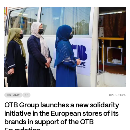
Dec 3, 2024
THE GROUP
+
7
OTB Group launches a new solidarity
initiative in the European stores of its
brands in support of the OTB