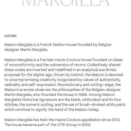
HISTORY
Maison Margiela is a French fashion house founded by Belgian 
designer Martin Margiela.
Maison Margiela is a Parisian Haute Couture house founded on ideas 
of nonconformity and the subversion of norms. Collectively shared 
dress codes are inverted and redefined in an analytical wardrobe 
proposal for the digital age. Driven by instinct, the Maison is devoted 
to uncompromising creativity invigorated by values of authenticity, 
radicality and self-expression. Revolutionary and cutting-edge, the 
Maison’s premise observes the philosophies of the Belgian designer 
Martin Margiela, who founded the house in 1988. Among Maison 
Margiela’s historical signatures are the blank, white label and its four 
stitches, the numeric coding, and the use of brush-stroked white paint, 
which continue to signify the hand of the Maison today.
Maison Margiela has held the Haute Couture appellation since 2012. 
The house became part of the OTB Group in 2002.