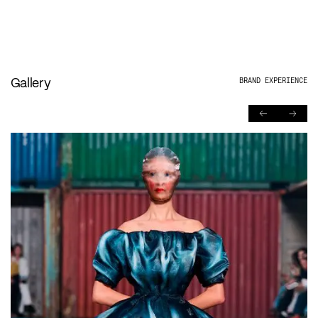
Gallery
BRAND EXPERIENCE
PREVIOUS
NEXT