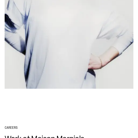
CAREERS