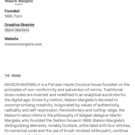
Founded
1988, Paris
Creative Director
Glenn Martens
Website
maisonmargiela.com
THE BRAND
MAISON MARGIELA is a Parisian Haute Couture house founded on the 
principles of non-conformity and subversion of norms. Traditional 
dress codes are inverted and redefined in an analytical wardrobe for 
the digital age. Driven by instinct, Maison Margiela is devoted to 
uncompromising creativity invigorated by values of authenticity, 
radicality and self-expression. Revolutionary and cutting-edge, the 
Maison’s raison d’etre is the philosophy of Belgian designer Martin 
Margiela, who founded the fashion house in 1988. Maison Margiela’s 
distinguishing elements, notably its blank, white label with four stitches, 
its numerical code and the use of brush-stroked white paint, continue 