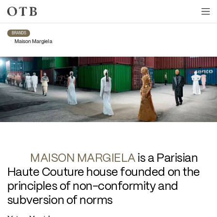
Skip to main content
BRANDS
•
Maison Margiela
Maison Margiela
MAISON MARGIELA 
is a Parisian 
Haute Couture house founded on the 
principles of non-conformity and 
subversion of norms