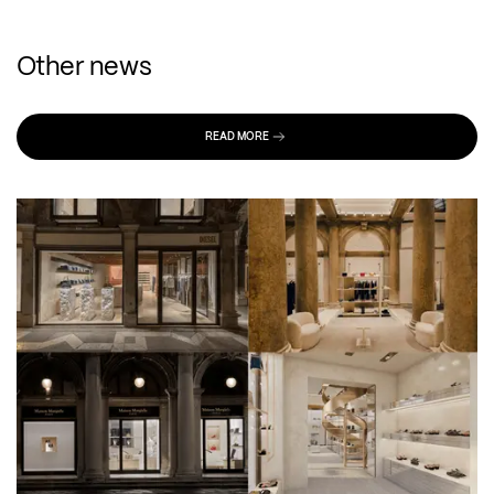
Other news
READ MORE