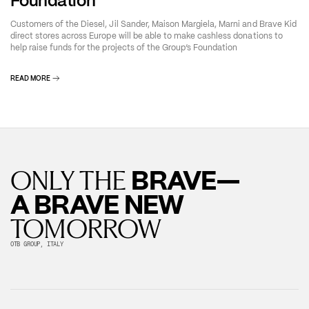
Foundation
Customers of the Diesel, Jil Sander, Maison Margiela, Marni and Brave Kid
direct stores across Europe will be able to make cashless donations to
help raise funds for the projects of the Group’s Foundation
READ MORE
BRAVE—
ONLY THE
A BRAVE NEW
TOMORROW
OTB GROUP, ITALY