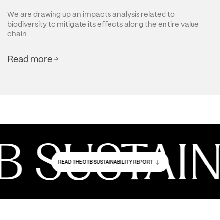
We are drawing up an impacts analysis related to 
biodiversity to mitigate its effects along the entire value 
chain
Read more
SUSTAINAB
READ THE OTB SUSTAINABILITY REPORT