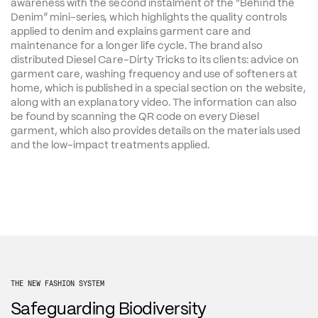
awareness with the second instalment of the “Behind the 
Denim” mini-series, which highlights the quality controls 
applied to denim and explains garment care and 
maintenance for a longer life cycle. The brand also 
distributed Diesel Care-Dirty Tricks to its clients: advice on 
garment care, washing frequency and use of softeners at 
home, which is published in a special section on the website, 
along with an explanatory video. The information can also 
be found by scanning the QR code on every Diesel 
garment, which also provides details on the materials used 
and the low-impact treatments applied.
THE NEW FASHION SYSTEM
Safeguarding Biodiversity