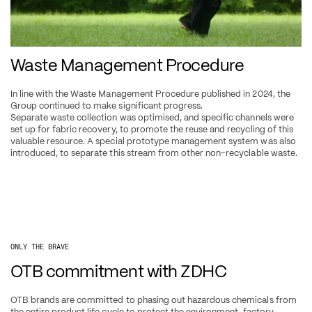
Waste Management Procedure
In line with the Waste Management Procedure published in 2024, the 
Group continued to make significant progress.
Separate waste collection was optimised, and specific channels were 
set up for fabric recovery, to promote the reuse and recycling of this 
valuable resource. A special prototype management system was also 
introduced, to separate this stream from other non-recyclable waste.
ONLY THE BRAVE
OTB commitment with ZDHC
OTB brands are committed to phasing out hazardous chemicals from 
the entire product life cycle to protect the environment, factory 