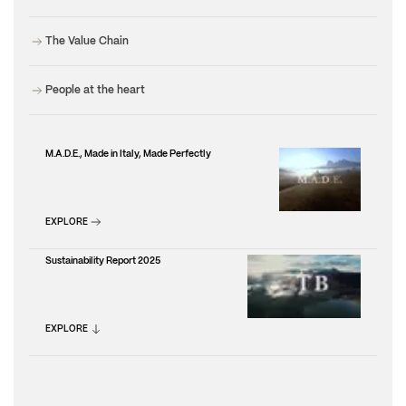
The Value Chain
People at the heart
M.A.D.E., Made in Italy, Made Perfectly
EXPLORE
Sustainability Report 2025
EXPLORE