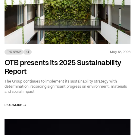
May 12, 2026
THE GROUP
+
4
OTB presents its 2025 Sustainability
Report
The Group continues to implement its sustainability strategy with
determination, recording significant progress on environment, materials
and social impact
READ MORE