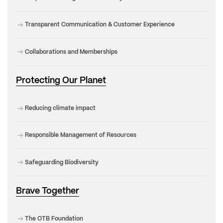
Transparent Communication & Customer Experience
Collaborations and Memberships
Protecting Our Planet
Reducing climate impact
Responsible Management of Resources
Safeguarding Biodiversity
Brave Together
The OTB Foundation