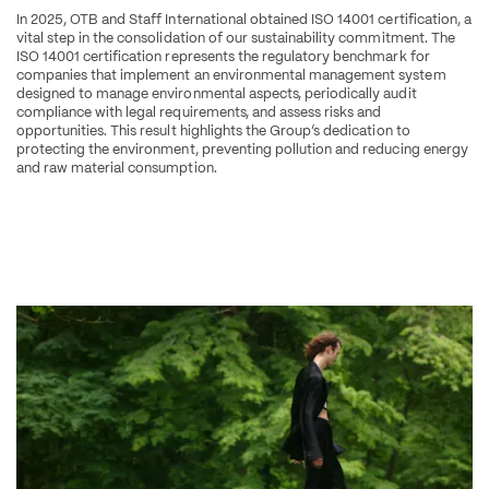
In 2025, OTB and Staff International obtained ISO 14001 certification, a 
vital step in the consolidation of our sustainability commitment. The 
ISO 14001 certification represents the regulatory benchmark for 
companies that implement an environmental management system 
designed to manage environmental aspects, periodically audit 
compliance with legal requirements, and assess risks and 
opportunities. This result highlights the Group’s dedication to 
protecting the environment, preventing pollution and reducing energy 
and raw material consumption.