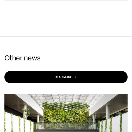
Other news
READ MORE