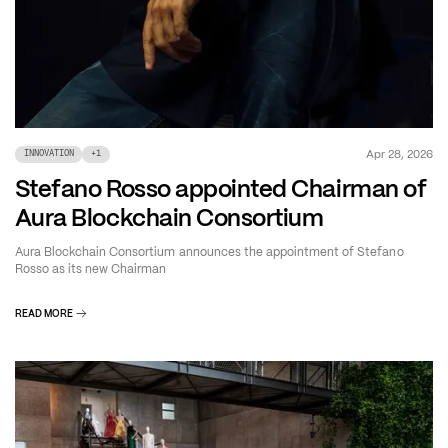
Apr 28, 2026
INNOVATION
+
1
Stefano Rosso appointed Chairman of
Aura Blockchain Consortium
Aura Blockchain Consortium announces the appointment of Stefano
Rosso as its new Chairman
READ MORE