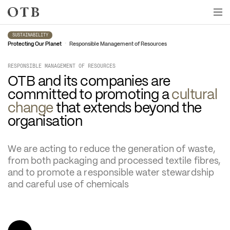
Skip to main content
SUSTAINABILITY
•
Protecting Our Planet
Responsible Management of Resources
RESPONSIBLE MANAGEMENT OF RESOURCES
OTB and its companies are 
committed to promoting a 
cultural 
change
 that extends beyond the 
organisation
We are acting to reduce the generation of waste, 
from both packaging and processed textile fibres, 
and to promote a responsible water stewardship 
and careful use of chemicals