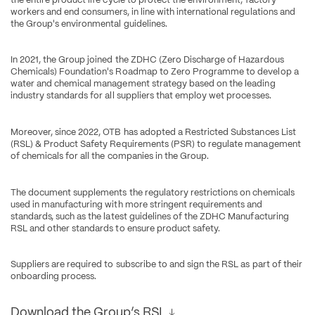
workers and end consumers, in line with international regulations and 
the Group's environmental guidelines.
In 2021, the Group joined the ZDHC (Zero Discharge of Hazardous 
Chemicals) Foundation's Roadmap to Zero Programme to develop a 
water and chemical management strategy based on the leading 
industry standards for all suppliers that employ wet processes.
Moreover, since 2022, OTB has adopted a Restricted Substances List 
(RSL) & Product Safety Requirements (PSR) to regulate management 
of chemicals for all the companies in the Group.
The document supplements the regulatory restrictions on chemicals 
used in manufacturing with more stringent requirements and 
standards, such as the latest guidelines of the ZDHC Manufacturing 
RSL and other standards to ensure product safety.
Suppliers are required to subscribe to and sign the RSL as part of their 
onboarding process.
Download the Group’s RSL