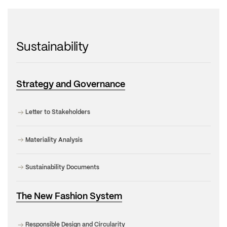
Sustainability
Strategy and Governance
Letter to Stakeholders
Materiality Analysis
Sustainability Documents
The New Fashion System
Responsible Design and Circularity