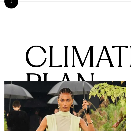
CLIMAT
PLAN