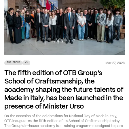
Mar 27, 2026
THE GROUP
+
3
The fifth edition of OTB Group’s
School of Craftsmanship, the
academy shaping the future talents of
Made in Italy, has been launched in the
presence of Minister Urso
On the occasion of the celebrations for National Day of Made in Italy,
OTB inaugurates the fifth edition of its School of Craftsmanship today.
The Group’s in-house academy is a training programme designed to pass