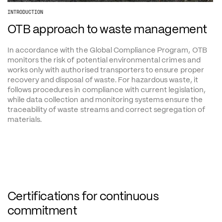
INTRODUCTION
OTB approach to waste management
In accordance with the Global Compliance Program, OTB 
monitors the risk of potential environmental crimes and 
works only with authorised transporters to ensure proper 
recovery and disposal of waste. For hazardous waste, it 
follows procedures in compliance with current legislation, 
while data collection and monitoring systems ensure the 
traceability of waste streams and correct segregation of 
materials.
Certifications for continuous 
commitment