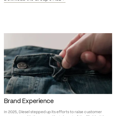
Brand Experience
In 2025, Diesel stepped up its efforts to raise customer 